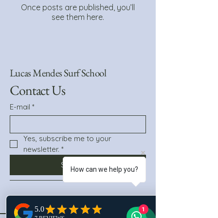
Once posts are published, you’ll
see them here.
Lucas Mendes Surf School
Contact Us
E-mail
*
Yes, subscribe me to your 
newsletter.
*
Subscribe
How can we help you?
1