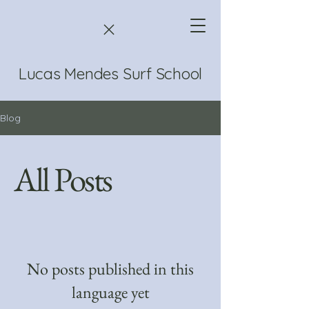
Lucas Mendes Surf School
Blog
All Posts
No posts published in this
language yet